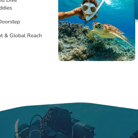
nd Dive
ddies
 Doorstep
nt & Global Reach