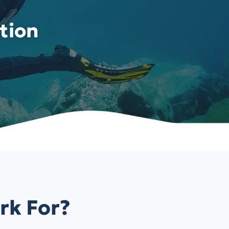
tion
rk For?