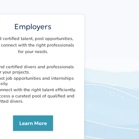
Employers
d certified talent, post opportunities,
connect with the right professionals
for your needs.
nd certified divers and professionals
r your projects.
st job opportunities and internships
sily.
nnect with the right talent efficiently.
cess a curated pool of qualified and
tted divers.
Learn More