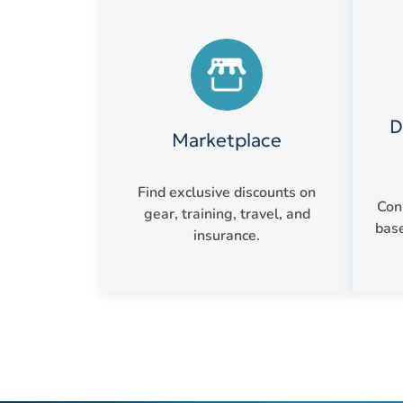
D
Marketplace
Find exclusive discounts on
Con
gear, training, travel, and
base
insurance.