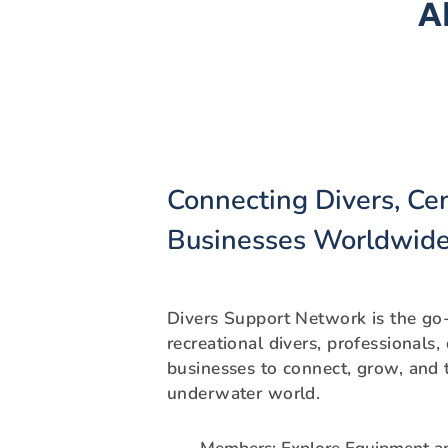
A
Connecting Divers, Ce
Businesses Worldwid
Divers Support Network is the go-
recreational divers, professionals,
businesses to connect, grow, and t
underwater world.