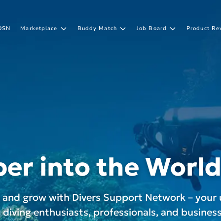
DSN
Marketplace
Buddy Match
Job Board
Product Re
er into the World
, and grow with Divers Support Network – your 
r diving enthusiasts, professionals, and business