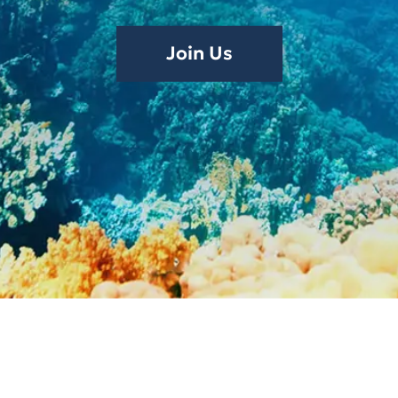
Join Us