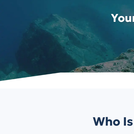
You
Who Is