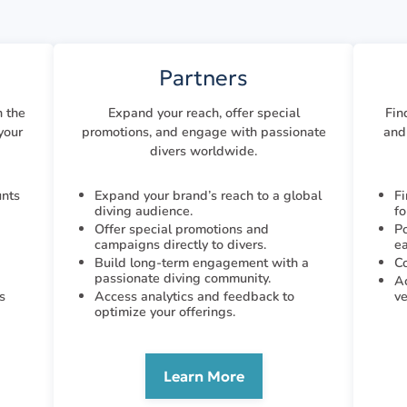
Partners
h the
Expand your reach, offer special
Fin
your
promotions, and engage with passionate
and 
divers worldwide.
unts
Expand your brand’s reach to a global
Fi
diving audience.
fo
Offer special promotions and
Po
campaigns directly to divers.
ea
Build long-term engagement with a
Co
passionate diving community.
Ac
s
Access analytics and feedback to
ve
optimize your offerings.
Learn More