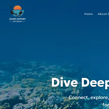
Home
About 
Dive Deep
Connect, explore
fo