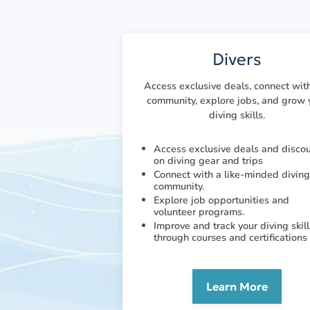
Divers
Access exclusive deals, connect wit
community, explore jobs, and grow 
diving skills.
Access exclusive deals and disco
on diving gear and trips
Connect with a like-minded diving
community.
Explore job opportunities and
volunteer programs.
Improve and track your diving skill
through courses and certifications
Learn More