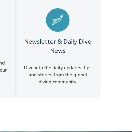
Newsletter & Daily Dive
News
and
Dive into the daily updates, tips
your
and stories from the global
diving community.