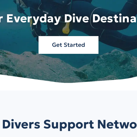
r Everyday Dive Destina
Get Started
 Divers Support Netwo