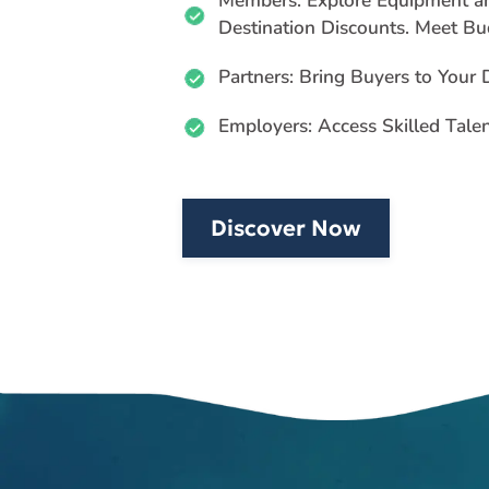
Members: Explore Equipment a
Destination Discounts. Meet Bu
Partners: Bring Buyers to Your
Employers: Access Skilled Tale
Discover Now