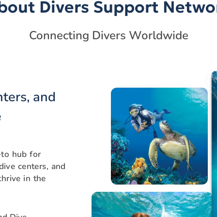
bout Divers Support Netwo
Connecting Divers Worldwide
nters, and
e
to hub for
 dive centers, and
hrive in the