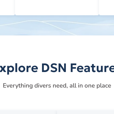
xplore DSN Featur
Everything divers need, all in one place