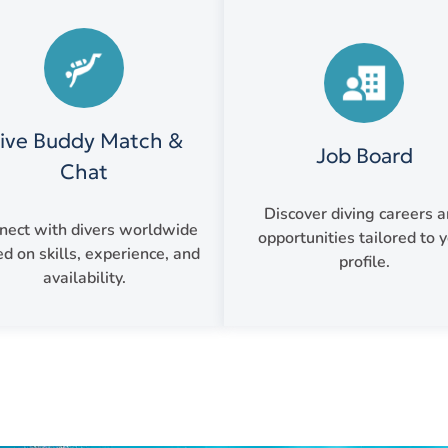
ive Buddy Match &
Job Board
Chat
Discover diving careers 
nect with divers worldwide
opportunities tailored to 
d on skills, experience, and
profile.
availability.