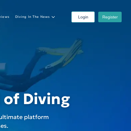
views
Diving In The News
Login
Register
 of Diving
ultimate platform
es.